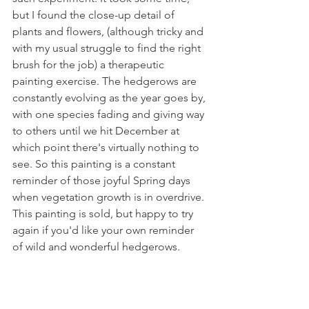
but I found the close-up detail of 
plants and flowers, (although tricky and 
with my usual struggle to find the right 
brush for the job) a therapeutic 
painting exercise. The hedgerows are 
constantly evolving as the year goes by, 
with one species fading and giving way 
to others until we hit December at 
which point there's virtually nothing to 
see. So this painting is a constant 
reminder of those joyful Spring days 
when vegetation growth is in overdrive. 
This painting is sold, but happy to try 
again if you'd like your own reminder 
of wild and wonderful hedgerows. 