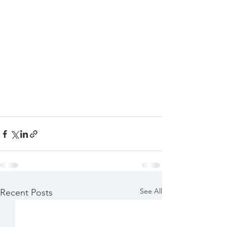
See All
Recent Posts