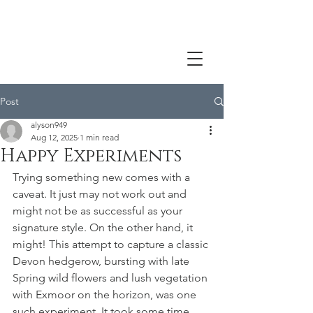
Post
alyson949
Aug 12, 2025
1 min read
Happy Experiments
Trying something new comes with a 
caveat. It just may not work out and 
might not be as successful as your 
signature style. On the other hand, it 
might! This attempt to capture a classic 
Devon hedgerow, bursting with late 
Spring wild flowers and lush vegetation 
with Exmoor on the horizon, was one 
such experiment. It took some time, 