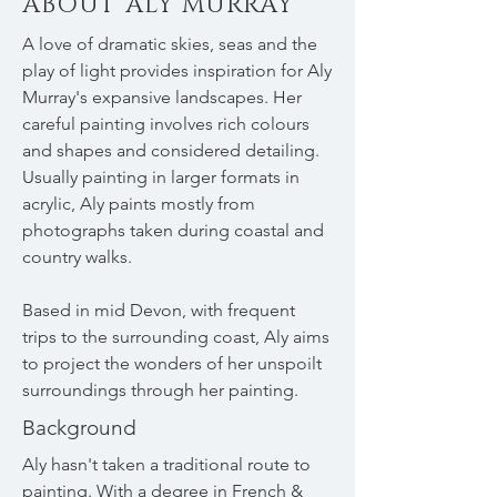
ABOUT ALY MURRAY
A love of dramatic skies, seas and the
play of light provides inspiration for Aly
Murray's expansive landscapes. Her
careful painting involves rich colours
and shapes and considered detailing.
Usually painting in larger formats in
acrylic, Aly paints mostly from
photographs taken during coastal and
country walks.
Based in mid Devon, with frequent
trips to the surrounding coast, Aly aims
to project the wonders of her unspoilt
surroundings through her painting.
Background
Aly hasn't taken a traditional route to
painting. With a degree in French &