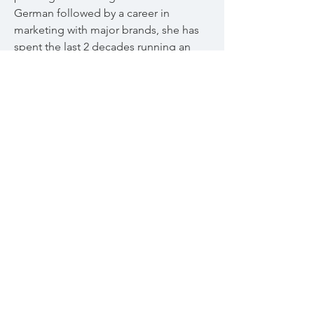
German followed by a career in
marketing with major brands, she has
spent the last 2 decades running an
online business. She is also a self
taught graphic designer and dabbles
in garden design, cooking and
triathlon.
© 2023
Aly Murray