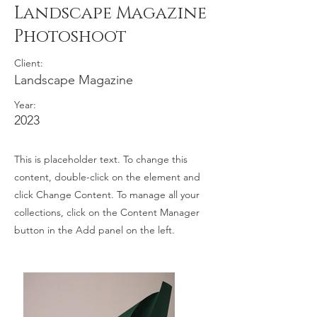
Landscape Magazine
Photoshoot
Client:
Landscape Magazine
Year:
2023
This is placeholder text. To change this
content, double-click on the element and
click Change Content. To manage all your
collections, click on the Content Manager
button in the Add panel on the left.